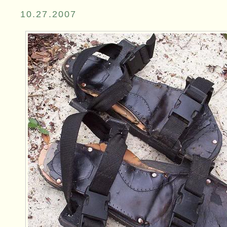
10.27.2007