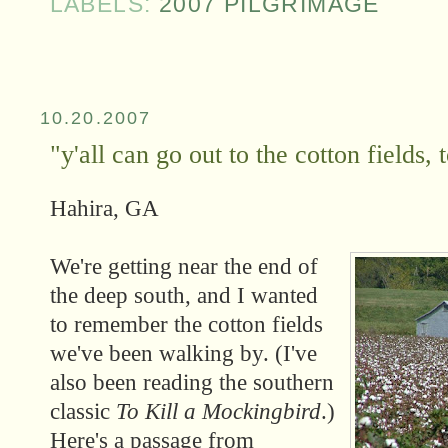
LABELS:
2007 PILGRIMAGE
10.20.2007
"y'all can go out to the cotton fields, 
Hahira, GA
We're getting near the end of
the deep south, and I wanted
to remember the cotton fields
we've been walking by. (I've
also been reading the southern
classic
To Kill a Mockingbird
.)
Here's a passage from