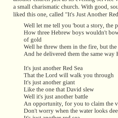
a small charismatic church. With good, so
liked this one, called "It's Just Another Re
Well let me tell you 'bout a story, the 
How three Hebrew boys wouldn't bow
of gold
Well he threw them in the fire, but th
And he delivered them the same way H
It's just another Red Sea
That the Lord will walk you through
It's just another giant
Like the one that David slew
Well it's just another battle
An opportunity, for you to claim the v
Don't worry when the water looks de
It's just another red sea