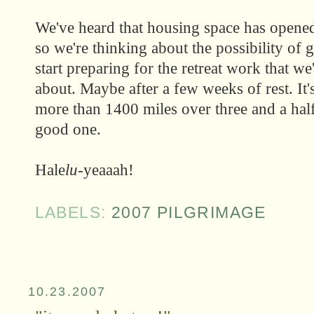
We've heard that housing space has opene
so we're thinking about the possibility of 
start preparing for the retreat work that w
about. Maybe after a few weeks of rest. It
more than 1400 miles over three and a ha
good one.
Hale
lu
-yeaaah!
LABELS:
2007 PILGRIMAGE
10.23.2007