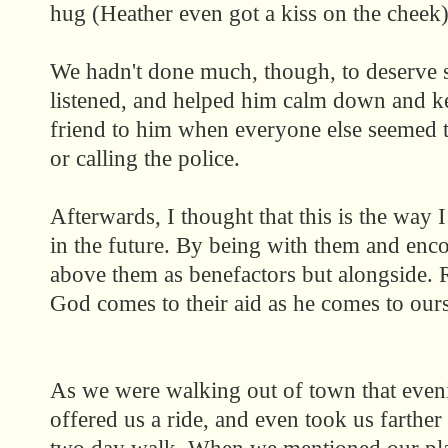
hug (Heather even got a kiss on the cheek)
We hadn't done much, though, to deserve s
listened, and helped him calm down and ke
friend to him when everyone else seemed 
or calling the police.
Afterwards, I thought that this is the way 
in the future. By being with them and encou
above them as benefactors but alongside. 
God comes to their aid as he comes to ours
As we were walking out of town that eve
offered us a ride, and even took us farther