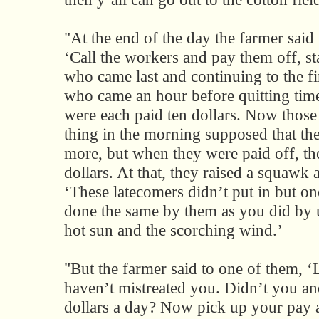
"At the end of the day the farmer said t
‘Call the workers and pay them off, st
who came last and continuing to the fir
who came an hour before quitting tim
were each paid ten dollars. Now those 
thing in the morning supposed that t
more, but when they were paid off, th
dollars. At that, they raised a squawk 
‘These latecomers didn’t put in but o
done the same by them as you did by 
hot sun and the scorching wind.’
"But the farmer said to one of them, ‘
haven’t mistreated you. Didn’t you and
dollars a day? Now pick up your pay 