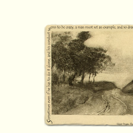
pilgrimage journal