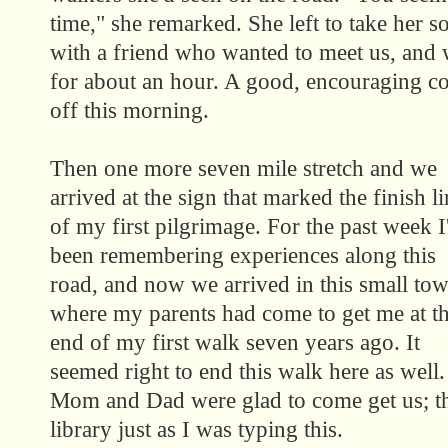
time," she remarked. She left to take her s
with a friend who wanted to meet us, and w
for about an hour. A good, encouraging co
off this morning.
Then one more seven mile stretch and we
arrived at the sign that marked the finish li
of my first pilgrimage. For the past week I
been remembering experiences along this
road, and now we arrived in this small to
where my parents had come to get me at t
end of my first walk seven years ago. It
seemed right to end this walk here as well.
Mom and Dad were glad to come get us; th
library just as I was typing this.