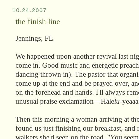
10.24.2007
the finish line
Jennings, FL
We happened upon another revival last nig
come in. Good music and energetic preachi
dancing thrown in). The pastor that organi
come up at the end and be prayed over, and
on the forehead and hands. I'll always re
unusual praise exclamation—Hale
lu
-yeaaa
Then this morning a woman arriving at the
found us just finishing our breakfast, and 
walkers she'd seen on the road. "You seem