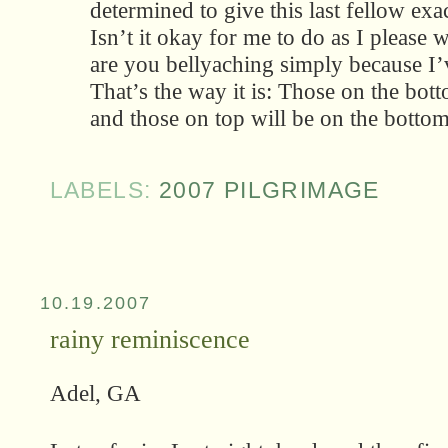
determined to give this last fellow exa
Isn’t it okay for me to do as I please
are you bellyaching simply because I
That’s the way it is: Those on the bott
and those on top will be on the botto
LABELS:
2007 PILGRIMAGE
10.19.2007
rainy reminiscence
Adel, GA