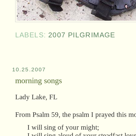
LABELS:
2007 PILGRIMAGE
10.25.2007
morning songs
Lady Lake, FL
From Psalm 59, the psalm I prayed this mo
I will sing of your might;
I will sing aloud of your steadfast lov