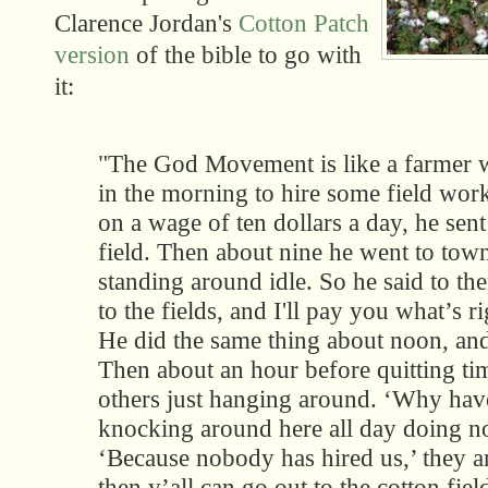
Clarence Jordan's
Cotton Patch
version
of the bible to go with
it:
"The God Movement is like a farmer 
in the morning to hire some field work
on a wage of ten dollars a day, he sent
field. Then about nine he went to tow
standing around idle. So he said to th
to the fields, and I'll pay you what’s r
He did the same thing about noon, and
Then about an hour before quitting t
others just hanging around. ‘Why have
knocking around here all day doing no
‘Because nobody has hired us,’ they 
then y’all can go out to the cotton field