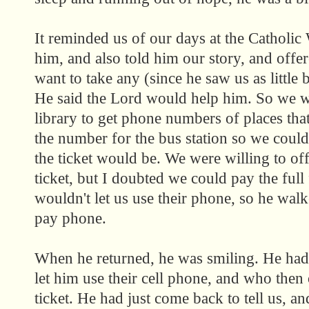
It reminded us of our days at the Catholic
him, and also told him our story, and offer
want to take any (since he saw us as little b
He said the Lord would help him. So we w
library to get phone numbers of places that
the number for the bus station so we coul
the ticket would be. We were willing to o
ticket, but I doubted we could pay the full 
wouldn't let us use their phone, so he walk
pay phone.
When he returned, he was smiling. He ha
let him use their cell phone, and who then 
ticket. He had just come back to tell us, a