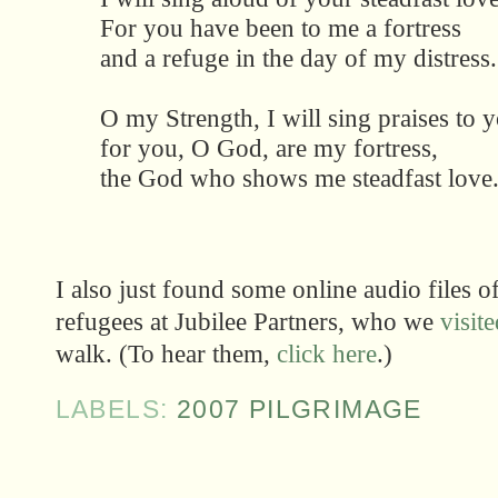
For you have been to me a fortress
and a refuge in the day of my distress.
O my Strength, I will sing praises to 
for you, O God, are my fortress,
the God who shows me steadfast love
I also just found some online audio files 
refugees at Jubilee Partners, who we
visit
walk. (To hear them,
click here
.)
LABELS:
2007 PILGRIMAGE