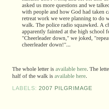
asked us more questions and we talked
with people and how God had taken ca
retreat work we were planning to do 
walk. The police radio squawked. A c
apparently fainted at the high school 
"Cheerleader down," we joked, "repea
cheerleader down!"...
The whole letter is
available here
. The lette
half of the walk is
available here
.
LABELS:
2007 PILGRIMAGE