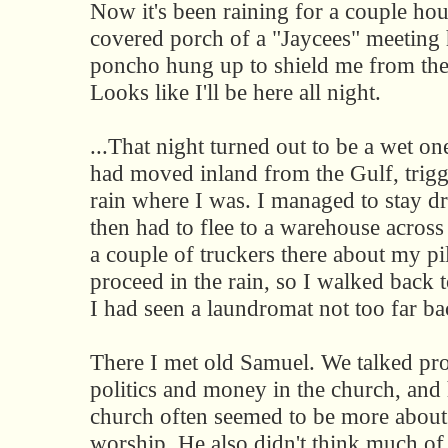
Now it's been raining for a couple hou
covered porch of a "Jaycees" meeting 
poncho hung up to shield me from the
Looks like I'll be here all night.
...That night turned out to be a wet on
had moved inland from the Gulf, trigg
rain where I was. I managed to stay dr
then had to flee to a warehouse across 
a couple of truckers there about my pi
proceed in the rain, so I walked back
I had seen a laundromat not too far ba
There I met old Samuel. We talked pr
politics and money in the church, and 
church often seemed to be more about
worship. He also didn't think much of 