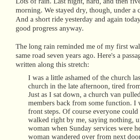
Lots of rain. Last night, hard, and then five
morning. We stayed dry, though, under a ch
And a short ride yesterday and again toda
good progress anyway.
The long rain reminded me of my first wal
same road seven years ago. Here's a passag
written along this stretch:
I was a little ashamed of the church last
church in the late afternoon, tired fro
Just as I sat down, a church van pulle
members back from some function. I w
front steps. Of course everyone could
walked right by me, saying nothing, un
woman when Sunday services were held
woman wandered over from next door,