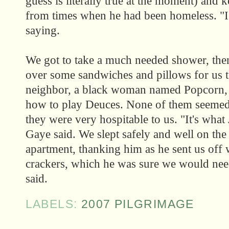
guess is literally true at the moment) and 
from times when he had been homeless. "I 
saying.
We got to take a much needed shower, the
over some sandwiches and pillows for us 
neighbor, a black woman named Popcorn, 
how to play Deuces. None of them seemed 
they were very hospitable to us. "It's what
Gaye said. We slept safely and well on the
apartment, thanking him as he sent us off 
crackers, which he was sure we would need
said.
LABELS:
2007 PILGRIMAGE