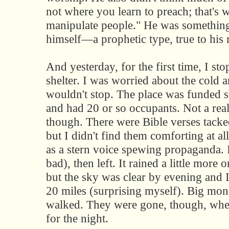
not where you learn to preach; that's 
manipulate people." He was something
himself—a prophetic type, true to his
And yesterday, for the first time, I st
shelter. I was worried about the cold a
wouldn't stop. The place was funded s
and had 20 or so occupants. Not a real 
though. There were Bible verses tack
but I didn't find them comforting at a
as a stern voice spewing propaganda. I
bad), then left. It rained a little more 
but the sky was clear by evening and 
20 miles (surprising myself). Big mon
walked. They were gone, though, whe
for the night.