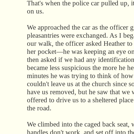
That's when the police car pulled up, i
on us.
We approached the car as the officer go
pleasantries were exchanged. As I beg
our walk, the officer asked Heather to
her pocket—he was keeping an eye 
then asked if we had any identification
became less suspicious the more he he
minutes he was trying to think of how
couldn't leave us at the church since 
have us removed, but he saw that we w
offered to drive us to a sheltered pla
the road.
We climbed into the caged back seat, 
handles don't work, and set off into th