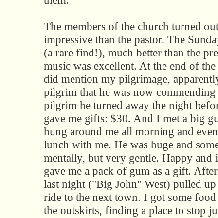
them.
The members of the church turned ou
impressive than the pastor. The Sund
(a rare find!), much better than the pr
music was excellent. At the end of the 
did mention my pilgrimage, apparently 
pilgrim that he was now commending
pilgrim he turned away the night befo
gave me gifts: $30. And I met a big g
hung around me all morning and even 
lunch with me. He was huge and some
mentally, but very gentle. Happy and i
gave me a pack of gum as a gift. Afte
last night ("Big John" West) pulled up
ride to the next town. I got some food
the outskirts, finding a place to stop jus