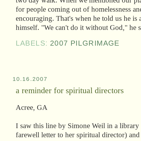
two day walk. When we mentioned our plans
for people coming out of homelessness an
encouraging. That's when he told us he is 
himself. "We can't do it without God," he s
LABELS:
2007 PILGRIMAGE
10.16.2007
a reminder for spiritual directors
Acree, GA
I saw this line by Simone Weil in a library 
farewell letter to her spiritual director) a