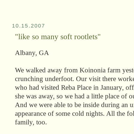
10.15.2007
"like so many soft rootlets"
Albany, GA
We walked away from Koinonia farm yeste
crunching underfoot. Our visit there work
who had visited Reba Place in January, off
she was away, so we had a little place of 
And we were able to be inside during an u
appearance of some cold nights. All the f
family, too.