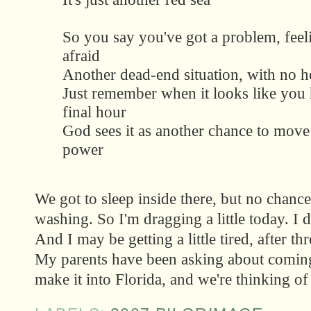
So you say you've got a problem, feeli
afraid
Another dead-end situation, with no h
Just remember when it looks like you
final hour
God sees it as another chance to mov
power
We got to sleep inside there, but no chance
washing. So I'm dragging a little today. I d
And I may be getting a little tired, after t
My parents have been asking about coming
make it into Florida, and we're thinking of