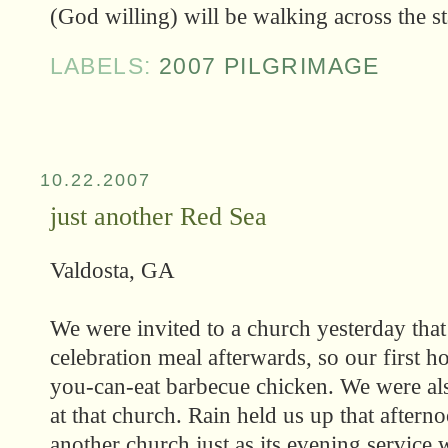
(God willing) will be walking across the sta
LABELS:
2007 PILGRIMAGE
10.22.2007
just another Red Sea
Valdosta, GA
We were invited to a church yesterday tha
celebration meal afterwards, so our first h
you-can-eat barbecue chicken. We were als
at that church. Rain held us up that aftern
another church just as its evening service w