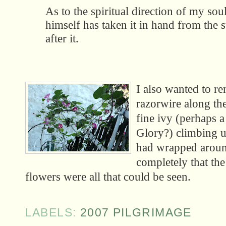
As to the spiritual direction of my sou
himself has taken it in hand from the st
after it.
I also wanted to r
razorwire along the
fine ivy (perhaps 
Glory?) climbing up
had wrapped aroun
completely that the
flowers were all that could be seen.
LABELS:
2007 PILGRIMAGE