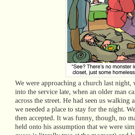
We were approaching a church last night,
into the service late, when an older man ca
across the street. He had seen us walking
we needed a place to stay for the night. We
then accepted. It was funny, though, no m
held onto his assumption that we were si