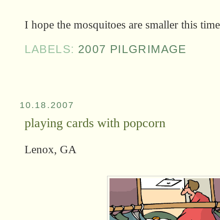
I hope the mosquitoes are smaller this time.
LABELS:
2007 PILGRIMAGE
10.18.2007
playing cards with popcorn
Lenox, GA