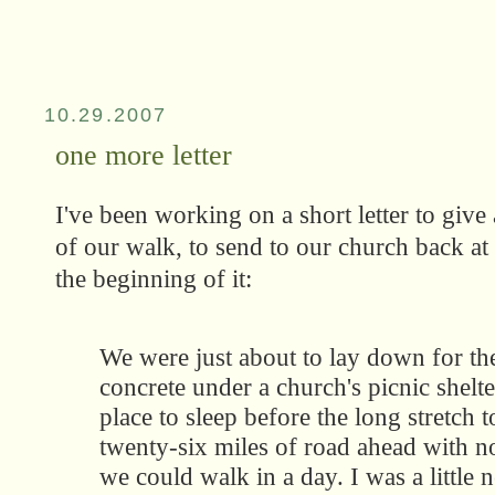
10.29.2007
one more letter
I've been working on a short letter to give 
of our walk, to send to our church back a
the beginning of it:
We were just about to lay down for the
concrete under a church's picnic shelte
place to sleep before the long stretch
twenty-six miles of road ahead with n
we could walk in a day. I was a little 