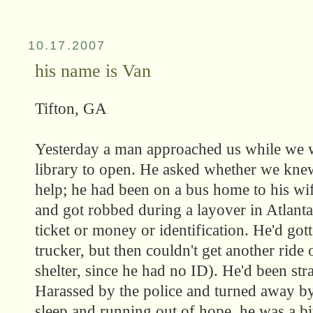
10.17.2007
his name is Van
Tifton, GA
Yesterday a man approached us while we w
library to open. He asked whether we kne
help; he had been on a bus home to his wif
and got robbed during a layover in Atlant
ticket or money or identification. He'd gott
trucker, but then couldn't get another ride
shelter, since he had no ID). He'd been st
Harassed by the police and turned away by 
sleep and running out of hope, he was a bit