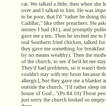
cat. We talked a little; then when she l
over and I talked to him. He was impr
to be poor, that I'd "rather be doing th
Cadillac," like other preachers. He a
money I had ($1), and promptly pulled
gave me a ten. Then he invited me to 
real Southern fried chicken, talked fo
they gave me something for breakfast
by no means wealthy). Then the mother
of the church, to see if he'd let me sta
They'd had problems, so it wasn't thei
couldn't stay with my hosts because th
allergic], but they gave me a blanket an
outside the church. "I'd rather sleep on
house of God..."(Ps 84.10) Those peop
just sorry the church looked so empty-