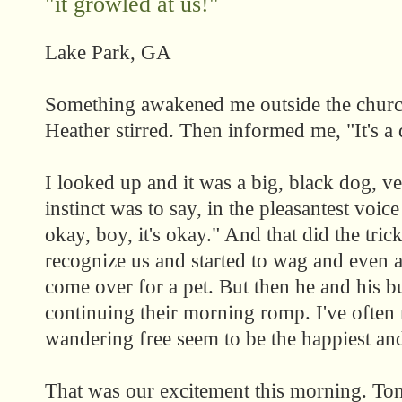
"it growled at us!"
Lake Park, GA
Something awakened me outside the church
Heather stirred. Then informed me, "It's a
I looked up and it was a big, black dog, ve
instinct was to say, in the pleasantest voice
okay, boy, it's okay." And that did the tri
recognize us and started to wag and even a
come over for a pet. But then he and his 
continuing their morning romp. I've often 
wandering free seem to be the happiest and
That was our excitement this morning. To